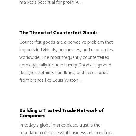
market's potential for profit. A...
The Threat of Counterfeit Goods
Counterfeit goods are a pervasive problem that
impacts individuals, businesses, and economies
worldwide. The most frequently counterfeited
items typically include: Luxury Goods: High-end
designer clothing, handbags, and accessories
from brands like Louis Vuitton,...
Building a Trusted Trade Network of
Companies
In today's global marketplace, trust is the
foundation of successful business relationships.