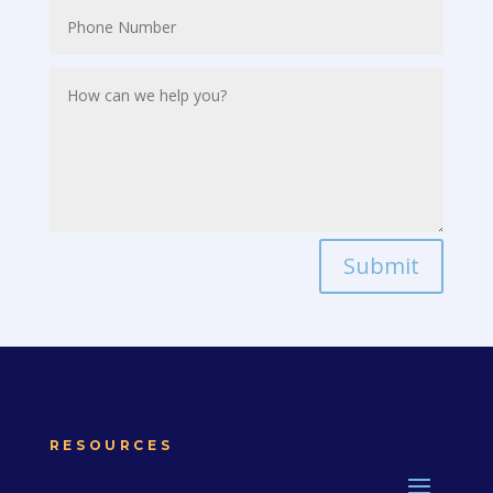
Submit
RESOURCES