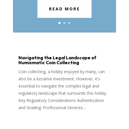
READ MORE
Navigating the Legal Landscape of
Numismatic Coin Collecting
Coin collecting, a hobby enjoyed by many, can
also be a lucrative investment. However, it's
essential to navigate the complex legal and
regulatory landscape that surrounds this hobby.
Key Regulatory Considerations Authentication
and Grading: Professional Services:...