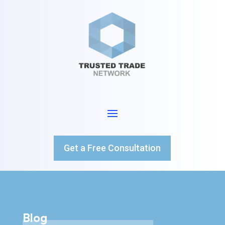
Get a Free Consultation
Blog