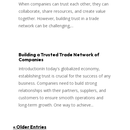
When companies can trust each other, they can
collaborate, share resources, and create value
together. However, building trust in a trade
network can be challenging,...
Building a Trusted Trade Network of
Companies
IntroductionIn today's globalized economy,
establishing trust is crucial for the success of any
business. Companies need to build strong
relationships with their partners, suppliers, and
customers to ensure smooth operations and
long-term growth. One way to achieve...
« Older Entries