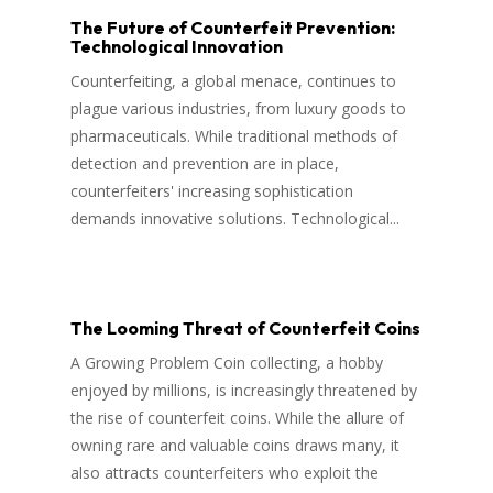
The Future of Counterfeit Prevention:
Technological Innovation
Counterfeiting, a global menace, continues to
plague various industries, from luxury goods to
pharmaceuticals. While traditional methods of
detection and prevention are in place,
counterfeiters' increasing sophistication
demands innovative solutions. Technological...
The Looming Threat of Counterfeit Coins
A Growing Problem Coin collecting, a hobby
enjoyed by millions, is increasingly threatened by
the rise of counterfeit coins. While the allure of
owning rare and valuable coins draws many, it
also attracts counterfeiters who exploit the