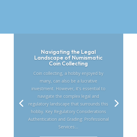
Navigating the Legal
Landscape of Numismatic
Coin Collecting
Coin collecting, a hobby enjoyed by
many, can also be a lucrative
investment. However, it's essential to
navigate the complex legal and
regulatory landscape that surrounds this
hobby. Key Regulatory Considerations
Authentication and Grading: Professional
Services:...