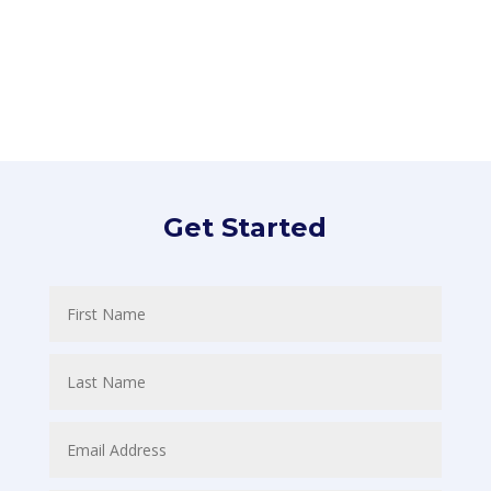
Subscribe
Get Started